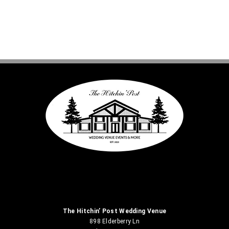
The Hitchin’ Post Wedding Venue
898 Elderberry Ln