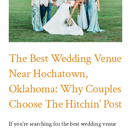
The Best Wedding Venue
Near Hochatown,
Oklahoma: Why Couples
Choose The Hitchin’ Post
If you're searching for the best wedding venue