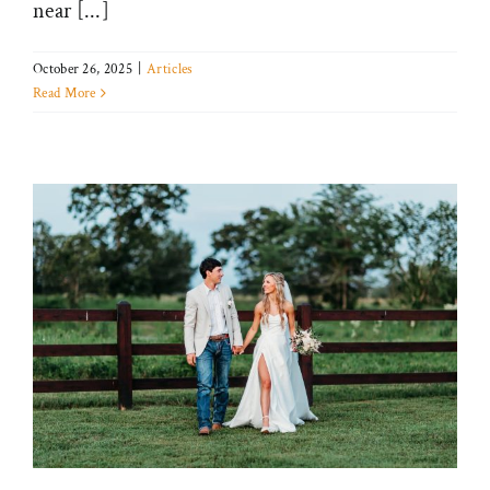
near [...]
October 26, 2025
|
Articles
Read More