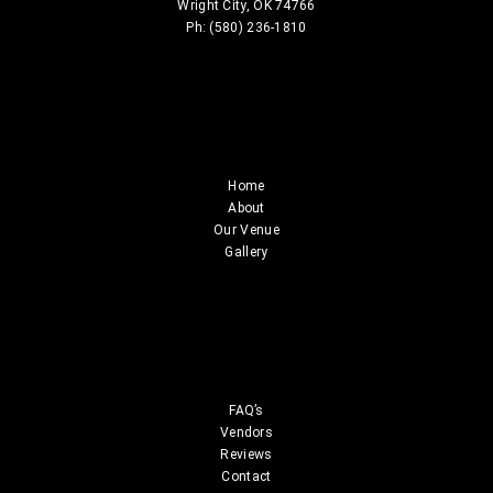
Wright City, OK 74766
Ph: (580) 236-1810
Home
About
Our Venue
Gallery
FAQ’s
Vendors
Reviews
Contact