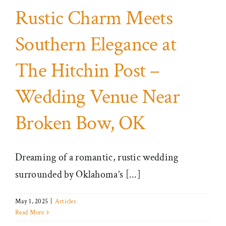
Rustic Charm Meets
Southern Elegance at
The Hitchin Post –
Wedding Venue Near
Broken Bow, OK
Dreaming of a romantic, rustic wedding
surrounded by Oklahoma’s [...]
May 1, 2025
|
Articles
Read More