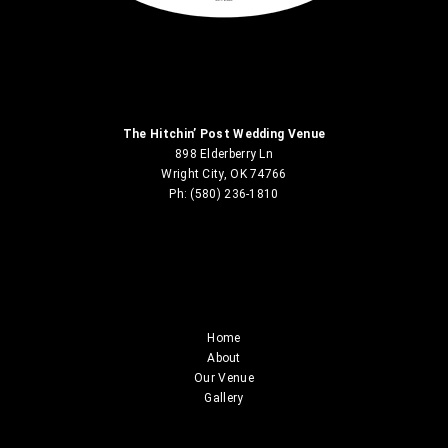
The Hitchin’ Post Wedding Venue
898 Elderberry Ln
Wright City, OK 74766
Ph: (580) 236-1810
Home
About
Our Venue
Gallery