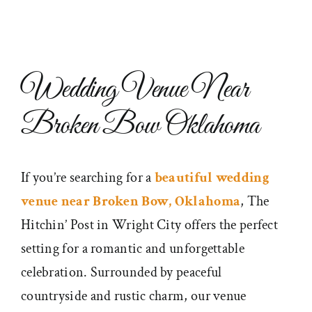
Wedding Venue Near
Broken Bow Oklahoma
If you’re searching for a
beautiful wedding
venue near Broken Bow, Oklahoma
, The
Hitchin’ Post in Wright City offers the perfect
setting for a romantic and unforgettable
celebration. Surrounded by peaceful
countryside and rustic charm, our venue