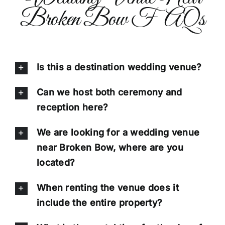
Broken Bow FAQs
Is this a destination wedding venue?
Can we host both ceremony and
reception here?
We are looking for a wedding venue
near Broken Bow, where are you
located?
When renting the venue does it
include the entire property?