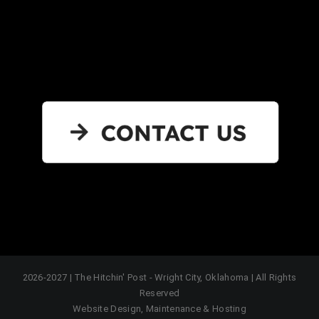
2026-2027 | The Hitchin' Post - Wright City, Oklahoma | All Rights
Reserved
Website Design, Maintenance & Hosting