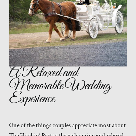
A Relaxed and
Memorable Wedding
Experience
One of the things couples appreciate most about
The Hitchin’ Post is the welcoming and relaxed