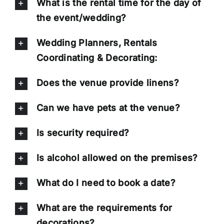
What is the rental time for the day of
the event/wedding?
Wedding Planners, Rentals
Coordinating & Decorating:
Does the venue provide linens?
Can we have pets at the venue?
Is security required?
Is alcohol allowed on the premises?
What do I need to book a date?
What are the requirements for
decorations?