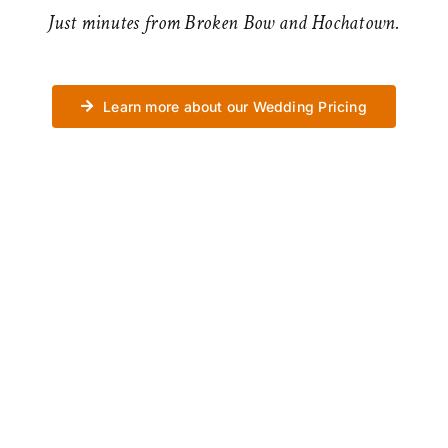
Just minutes from Broken Bow and Hochatown.
Learn more about our Wedding Pricing