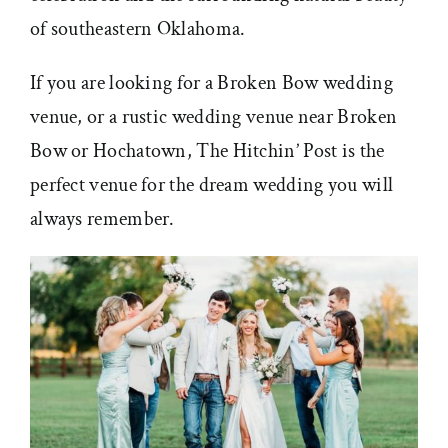
of southeastern Oklahoma.
If you are looking for a Broken Bow wedding
venue, or a rustic wedding venue near Broken
Bow or Hochatown, The Hitchin’ Post is the
perfect venue for the dream wedding you will
always remember.