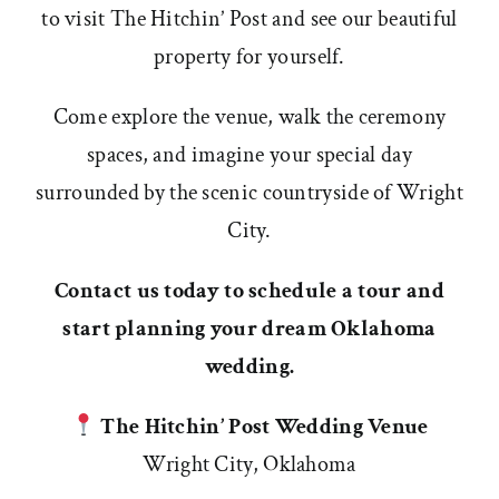
to visit The Hitchin’ Post and see our beautiful
property for yourself.
Come explore the venue, walk the ceremony
spaces, and imagine your special day
surrounded by the scenic countryside of Wright
City.
Contact us today to schedule a tour and
start planning your dream Oklahoma
wedding.
The Hitchin’ Post Wedding Venue
Wright City, Oklahoma