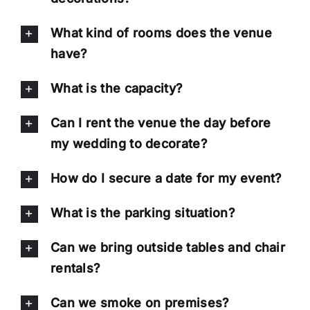
What kind of rooms does the venue
have?
What is the capacity?
Can I rent the venue the day before
my wedding to decorate?
How do I secure a date for my event?
What is the parking situation?
Can we bring outside tables and chair
rentals?
Can we smoke on premises?