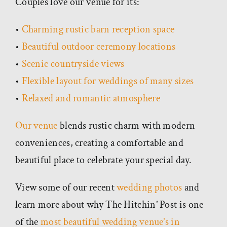
Couples love our venue for its:
•
Charming rustic barn reception space
•
Beautiful outdoor ceremony locations
•
Scenic countryside views
•
Flexible layout for weddings of many sizes
•
Relaxed and romantic atmosphere
Our venue
blends rustic charm with modern
conveniences, creating a comfortable and
beautiful place to celebrate your special day.
View some of our recent
wedding photos
and
learn more about why The Hitchin’ Post is one
of the
most beautiful wedding venue’s in