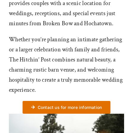
provides couples with a scenic location for
weddings, receptions, and special events just
minutes from Broken Bow and Hochatown.
Whether you’re planning an intimate gathering
or a larger celebration with family and friends,
The Hitchin’ Post combines natural beauty, a
charming rustic barn venue, and welcoming
hospitality to create a truly memorable wedding
experience.
Contact us for more information