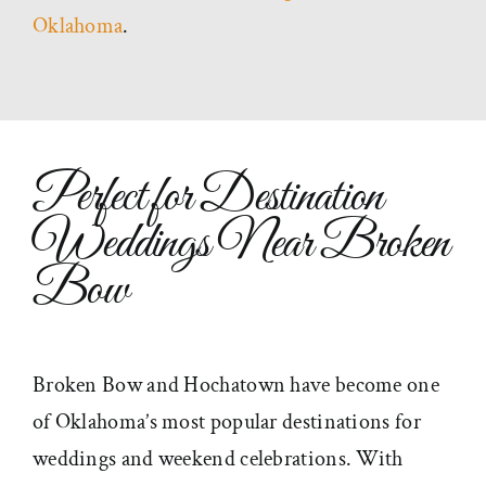
Oklahoma
.
Perfect for Destination
Weddings Near Broken
Bow
Broken Bow and Hochatown have become one
of Oklahoma’s most popular destinations for
weddings and weekend celebrations. With