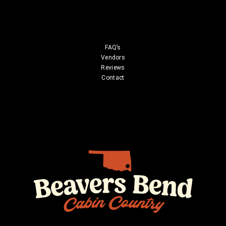
FAQ’s
Vendors
Reviews
Contact