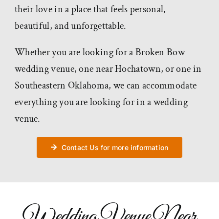
their love in a place that feels personal,
beautiful, and unforgettable.
Whether you are looking for a Broken Bow
wedding venue, one near Hochatown, or one in
Southeastern Oklahoma, we can accommodate
everything you are looking for in a wedding
venue.
Contact Us for more information
Wedding Venue Near