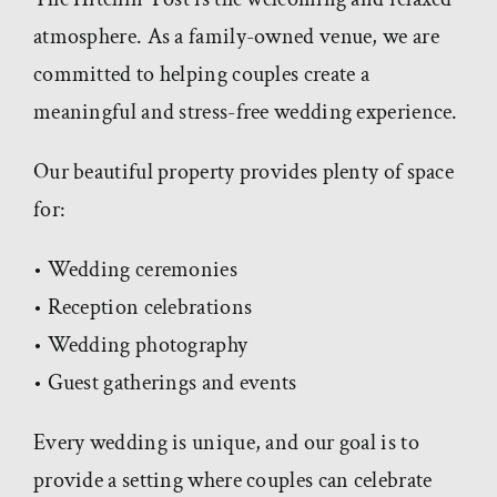
atmosphere. As a family-owned venue, we are
committed to helping couples create a
meaningful and stress-free wedding experience.
Our beautiful property provides plenty of space
for:
• Wedding ceremonies
• Reception celebrations
• Wedding photography
• Guest gatherings and events
Every wedding is unique, and our goal is to
provide a setting where couples can celebrate