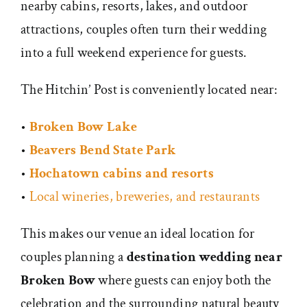
nearby cabins, resorts, lakes, and outdoor
attractions, couples often turn their wedding
into a full weekend experience for guests.
The Hitchin’ Post is conveniently located near:
•
Broken Bow Lake
•
Beavers Bend State Park
•
Hochatown cabins and resorts
•
Local wineries, breweries, and restaurants
This makes our venue an ideal location for
couples planning a
destination wedding near
Broken Bow
where guests can enjoy both the
celebration and the surrounding natural beauty