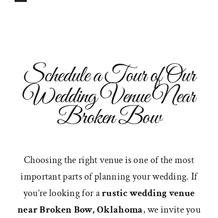
Schedule a Tour of Our
Wedding Venue Near
Broken Bow
Choosing the right venue is one of the most
important parts of planning your wedding. If
you’re looking for a
rustic wedding venue
near Broken Bow, Oklahoma
, we invite you