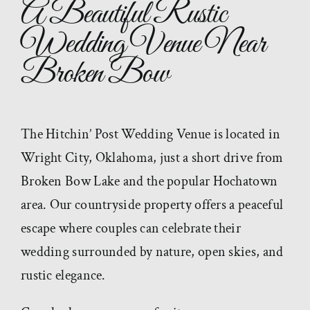
A Beautiful Rustic
Wedding Venue Near
Broken Bow
The Hitchin’ Post Wedding Venue is located in
Wright City, Oklahoma, just a short drive from
Broken Bow Lake and the popular Hochatown
area. Our countryside property offers a peaceful
escape where couples can celebrate their
wedding surrounded by nature, open skies, and
rustic elegance.