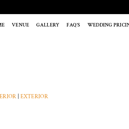
ME
VENUE
GALLERY
FAQ’S
WEDDING PRICI
ERIOR
|
EXTERIOR