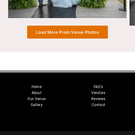
Load More Prom Venue Photos
Home
FAQ’s
About
Vendors
Our Venue
Reviews
Gallery
Contact