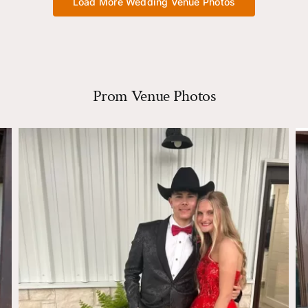
Load More Wedding Venue Photos
Prom Venue Photos