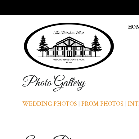
Skip
to
content
HO
Photo Gallery
WEDDING PHOTOS
|
PROM PHOTOS
|
INT