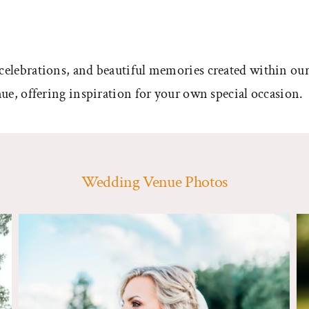
celebrations, and beautiful memories created within our
ue, offering inspiration for your own special occasion.
Wedding Venue Photos