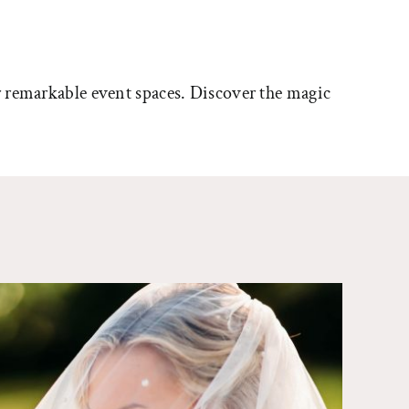
 remarkable event spaces. Discover the magic