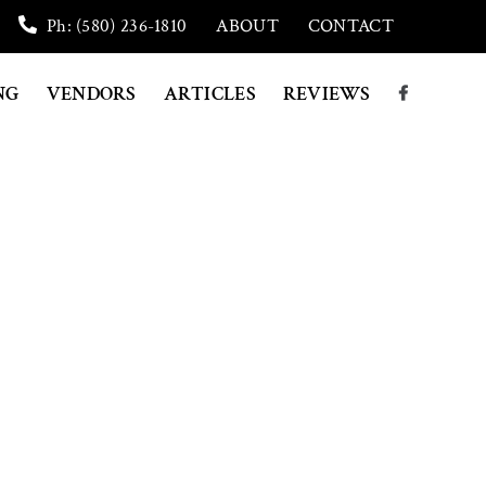
Ph: (580) 236-1810
ABOUT
CONTACT
NG
VENDORS
ARTICLES
REVIEWS