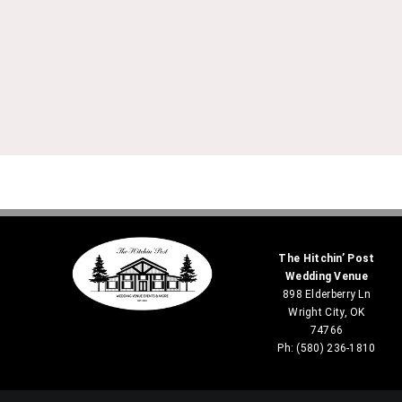
The Hitchin’ Post
Wedding Venue
898 Elderberry Ln
Wright City, OK
74766
Ph: (580) 236-1810