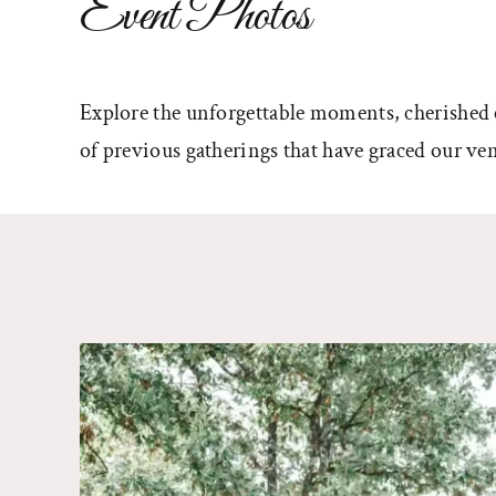
Event Photos
Explore the unforgettable moments, cherished 
of previous gatherings that have graced our ven