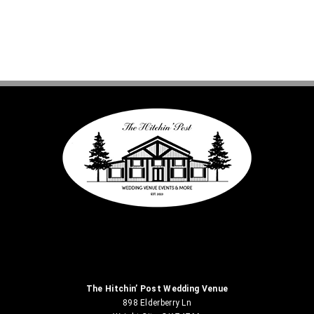
The Hitchin’ Post Wedding Venue
898 Elderberry Ln