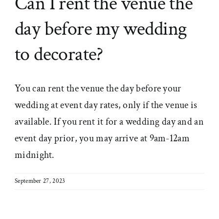
Can I rent the venue the
day before my wedding
to decorate?
You can rent the venue the day before your
wedding at event day rates, only if the venue is
available. If you rent it for a wedding day and an
event day prior, you may arrive at 9am-12am
midnight.
September 27, 2023