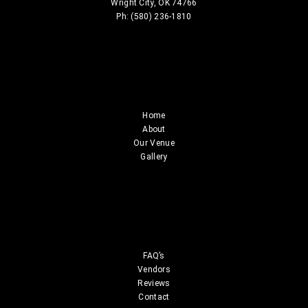
Wright City, OK 74766
Ph: (580) 236-1810
Home
About
Our Venue
Gallery
FAQ’s
Vendors
Reviews
Contact